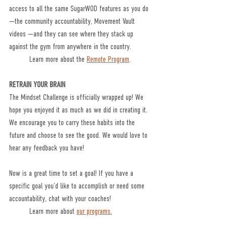
access to all the same SugarWOD features as you do
—the community accountability, Movement Vault 
videos —and they can see where they stack up 
against the gym from anywhere in the country.
	Learn more about the 
Remote Program
. 
RETRAIN YOUR BRAIN
The Mindset Challenge is officially wrapped up! We 
hope you enjoyed it as much as we did in creating it. 
We encourage you to carry these habits into the 
future and choose to see the good. We would love to 
hear any feedback you have! 
Now is a great time to set a goal! If you have a 
specific goal you’d like to accomplish or need some 
accountability, chat with your coaches!
	Learn more about 
our programs.