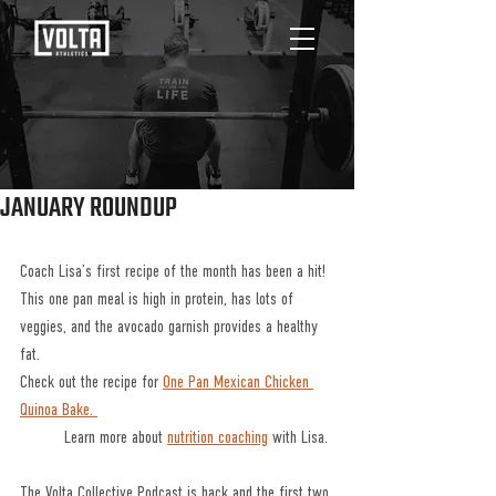
JANUARY ROUNDUP
Coach Lisa’s first recipe of the month has been a hit! 
This one pan meal is high in protein, has lots of 
veggies, and the avocado garnish provides a healthy 
fat.
Check out the recipe for 
One Pan Mexican Chicken 
Quinoa Bake. 
	Learn more about 
nutrition coaching
 with Lisa. 
The Volta Collective Podcast is back and the first two 