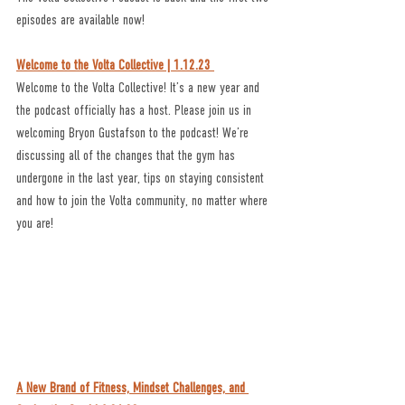
episodes are available now!
Welcome to the Volta Collective | 1.12.23 
Welcome to the Volta Collective! It’s a new year and 
the podcast officially has a host. Please join us in 
welcoming Bryon Gustafson to the podcast! We’re 
discussing all of the changes that the gym has 
undergone in the last year, tips on staying consistent 
and how to join the Volta community, no matter where 
you are!
A New Brand of Fitness, Mindset Challenges, and 