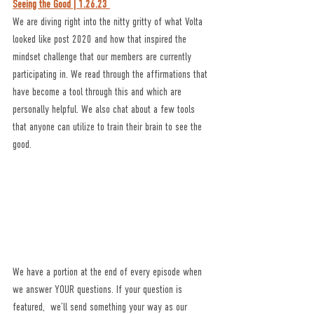
Seeing the Good | 1.26.23 
We are diving right into the nitty gritty of what Volta 
looked like post 2020 and how that inspired the 
mindset challenge that our members are currently 
participating in. We read through the affirmations that 
have become a tool through this and which are 
personally helpful. We also chat about a few tools 
that anyone can utilize to train their brain to see the 
good. 
We have a portion at the end of every episode when 
we answer YOUR questions. If your question is 
featured,  we’ll send something your way as our 