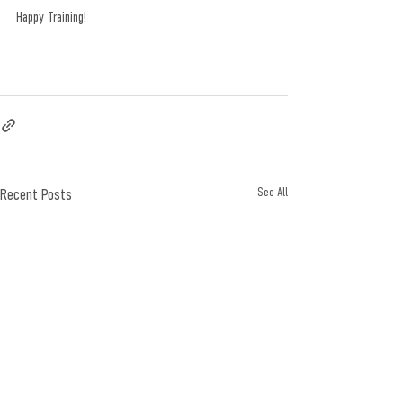
Happy Training! 
Recent Posts
See All