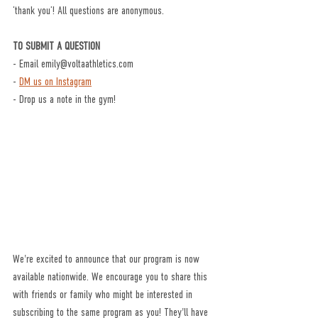
‘thank you’! All questions are anonymous.
TO SUBMIT A QUESTION
- Email emily@voltaathletics.com
- 
DM us on Instagram
- Drop us a note in the gym!
We're excited to announce that our program is now 
available nationwide. We encourage you to share this 
with friends or family who might be interested in 
subscribing to the same program as you! They'll have 