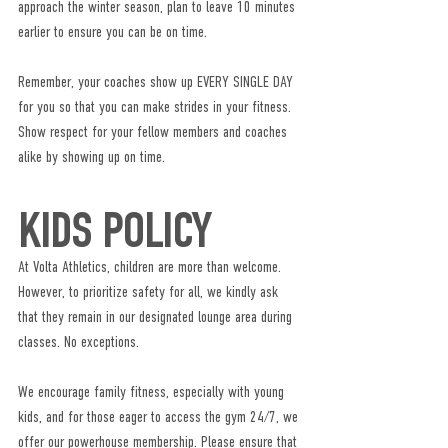
approach the winter season, plan to leave 10 minutes 
earlier to ensure you can be on time.
Remember, your coaches show up EVERY SINGLE DAY 
for you so that you can make strides in your fitness. 
Show respect for your fellow members and coaches 
alike by showing up on time.
KIDS POLICY
At Volta Athletics, children are more than welcome. 
However, to prioritize safety for all, we kindly ask 
that they remain in our designated lounge area during 
classes. No exceptions.
We encourage family fitness, especially with young 
kids, and for those eager to access the gym 24/7, we 
offer our powerhouse membership. Please ensure that 