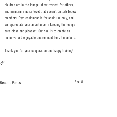
children are in the lounge, show respect for others, 
and maintain a noise level that doesn't disturb fellow 
members. Gym equipment is for adult use only, and 
we appreciate your assistance in keeping the lounge 
area clean and pleasant. Our goal is to create an 
inclusive and enjoyable environment for all members. 
Thank you for your cooperation and happy training! 
Recent Posts
See All