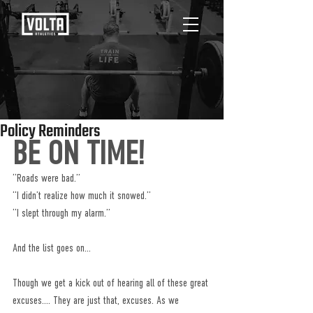
Policy Reminders
BE ON TIME! 
“Roads were bad.”
“I didn’t realize how much it snowed.”
“I slept through my alarm.”
And the list goes on…
Though we get a kick out of hearing all of these great 
excuses…. They are just that, excuses. As we 