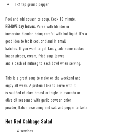
1/2 tsp ground pepper
Peel and add squash to soup. Cook 10 minute. 
REMOVE bay leaves.
 Puree with blender or
immersion blender, being careful with hot liquid. It’s a 
good idea to let it cool or blend in small
batches. If you want to get fancy, add some cooked 
bacon pieces, cream, fried sage leaves
and a dash of nutmeg to each bowl when serving.
This is a great soup to make on the weekend and 
enjoy all week. A protein I like to serve with it
is sautéed chicken breast or thighs in avocado or 
olive oil seasoned with garlic powder, onion
powder, Italian seasoning and salt and pepper to taste.
Hot Red Cabbage Salad
	6 servings