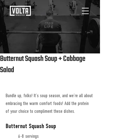
Butternut Squash Soup + Cabbage
Salad
Bundle up, folks! It’s soup season, and we’re all about 
embracing the warm comfort foods! Add the protein 
of your choice to compliment these dishes.
Butternut Squash Soup
	6-8 servings