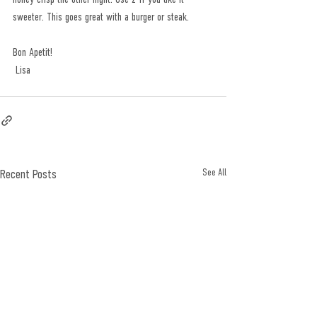
sweeter. This goes great with a burger or steak.
Bon Apetit!
 Lisa
Recent Posts
See All