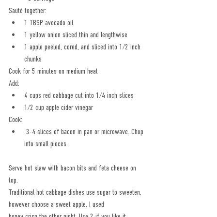
Sauté together:
1 TBSP avocado oil
1 yellow onion sliced thin and lengthwise
1 apple peeled, cored, and sliced into 1/2 inch 
chunks
Cook for 5 minutes on medium heat
Add: 
4 cups red cabbage cut into 1/4 inch slices
1/2 cup apple cider vinegar
Cook: 
 3-4 slices of bacon in pan or microwave. Chop 
into small pieces.
Serve hot slaw with bacon bits and feta cheese on 
top.
Traditional hot cabbage dishes use sugar to sweeten, 
however choose a sweet apple. I used
honey crisp the other night. Use 2 if you like it 