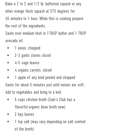
Bake a 2 to 2 and 1/2 lb. butternut squash or any 
other orange flesh squash at 375 degrees for
45 minutes to 1 hour. While this is cooking prepare 
the rest of the ingredients.
Saute over medium heat in 1TBSP butter and 1 TBSP 
avocado oil:
1 onion, chopped
2-3 garlic cloves sliced
4-5 sage leaves
4 organic carrots, sliced
1 apple of any kind peeled and chopped
Saute for about 5 minutes just until onions are soft.
Add to vegetables and bring to a boil:
5 cups chicken broth (Sam’s Club has a 
flavorful organic bone broth now)
2 bay leaves
1 tsp salt (may vary depending on salt content 
of the broth)