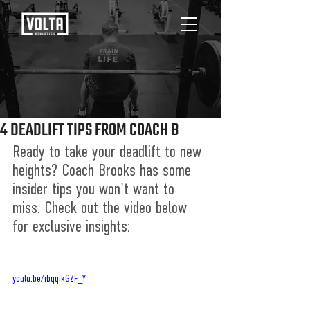
4 DEADLIFT TIPS FROM COACH B
Ready to take your deadlift to new 
heights? Coach Brooks has some 
insider tips you won't want to 
miss. Check out the video below 
for exclusive insights:
youtu.be/ibqqikGZF_Y