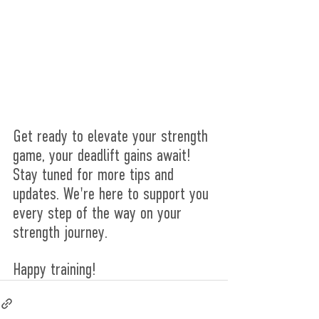
Get ready to elevate your strength 
game, your deadlift gains await! 
Stay tuned for more tips and 
updates. We're here to support you 
every step of the way on your 
strength journey.
Happy training!