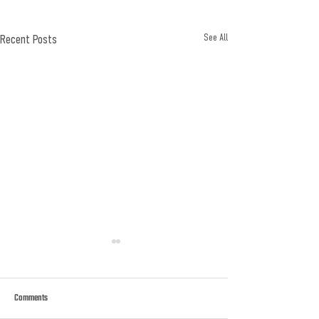
Recent Posts
See All
Comments