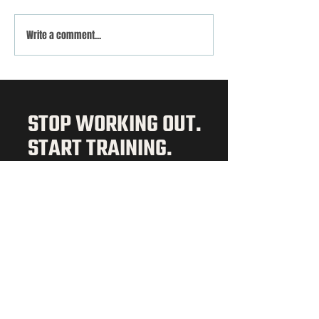
VOLTA x DEKA STRONG
Evening Class Schedul
Write a comment...
STOP WORKING OUT.
START TRAINING.
3 DAY TRIAL
ABOUT
Our Story
Memberships
Schedule