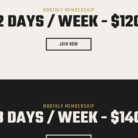
MONTHLY MEMBERSHIP
2 DAYS / WEEK - $12
JOIN NOW
MONTHLY MEMBERSHIP
3 DAYS / WEEK - $14