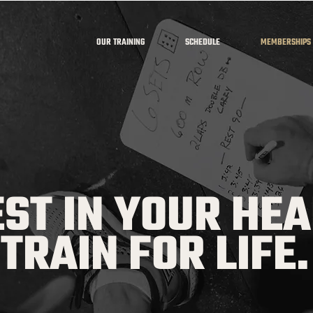
OUR TRAINING
SCHEDULE
MEMBERSHIPS
EST IN YOUR HEA
TRAIN FOR LIFE.