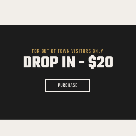
FOR OUT OF TOWN VISITORS ONLY
DROP IN - $20
PURCHASE