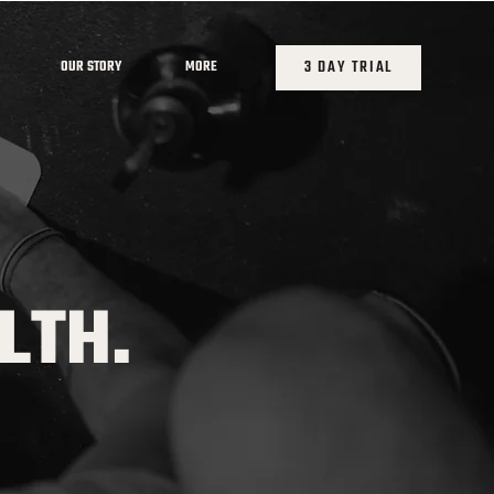
3 DAY TRIAL
OUR STORY
MORE
LTH.