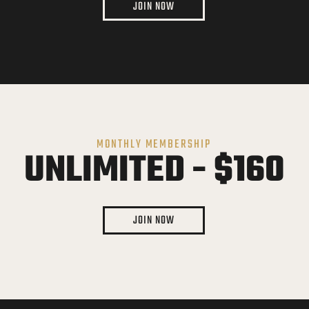
JOIN NOW
MONTHLY MEMBERSHIP
UNLIMITED - $160
JOIN NOW