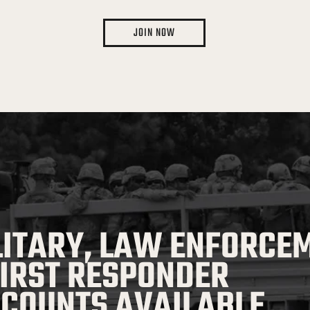
JOIN NOW
LITARY, LAW ENFORCE
FIRST RESPONDER
SCOUNTS AVAILABLE.