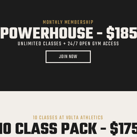
MONTHLY MEMBERSHIP
POWERHOUSE - $18
UNLIMITED CLASSES + 24/7 OPEN GYM ACCESS
JOIN NOW
10 CLASSES AT VOLTA ATHLETICS
10 CLASS PACK - $17