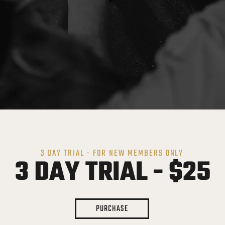
3 DAY TRIAL - FOR NEW MEMBERS ONLY
3 DAY TRIAL - $25
PURCHASE