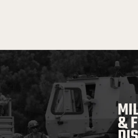
MI
& 
DI