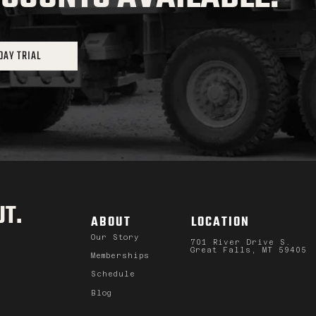
DAY TRIAL
T.
ABOUT
LOCATION
Our Story
701 River Drive S.
Great Falls, MT 59405
Memberships
Schedule
Blog