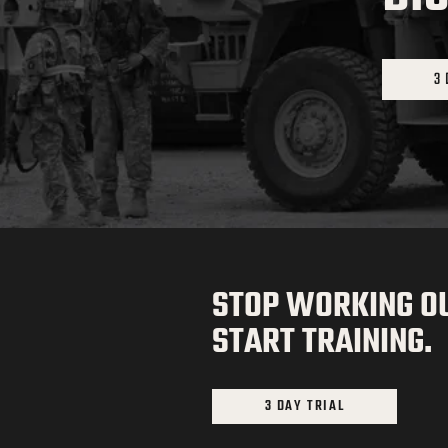
3 
STOP WORKING OU
START TRAINING.
3 DAY TRIAL