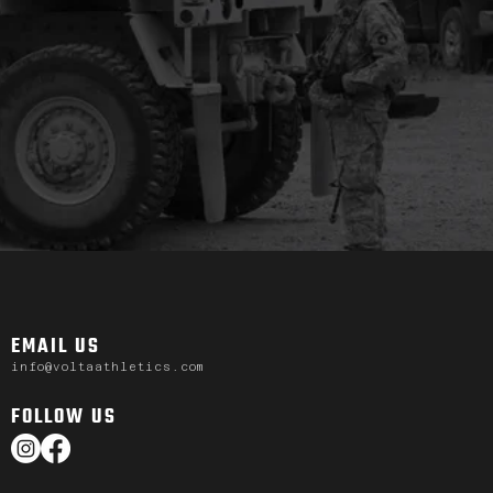
EMAIL US
info@voltaathletics.com
FOLLOW US