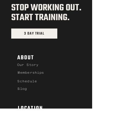
STOP WORKING OUT.
START TRAINING.
3 DAY TRIAL
ABOUT
Our Story
Memberships
Schedule
Blog
LOCATION
701 River Drive S.
Great Falls, MT
59405