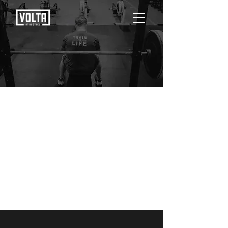
Posts Coming Soon
Explore other categories in this blog or
check back later.